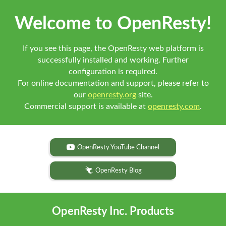
Welcome to OpenResty!
If you see this page, the OpenResty web platform is
successfully installed and working. Further
configuration is required.
For online documentation and support, please refer to
our
openresty.org
site.
Commercial support is available at
openresty.com
.
OpenResty YouTube Channel
OpenResty Blog
OpenResty Inc. Products