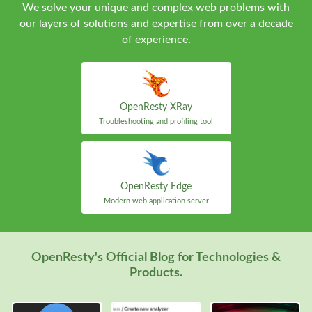
We solve your unique and complex web problems with
our layers of solutions and expertise from over a decade
of experience.
OpenResty XRay
Troubleshooting and profiling tool
OpenResty Edge
Modern web application server
OpenResty's Official Blog for Technologies &
Products.